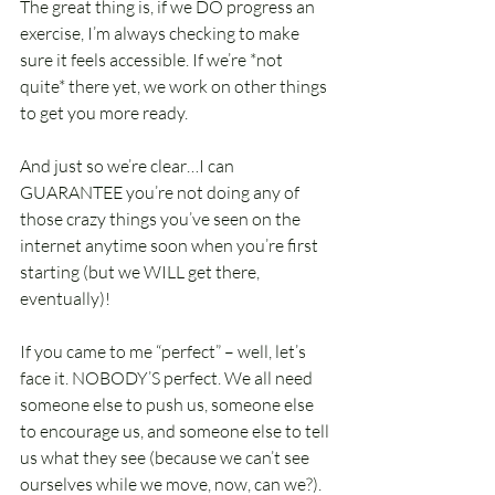
The great thing is, if we DO progress an 
exercise, I’m always checking to make 
sure it feels accessible. If we’re *not 
quite* there yet, we work on other things 
to get you more ready. 
And just so we’re clear…I can 
GUARANTEE you’re not doing any of 
those crazy things you’ve seen on the 
internet anytime soon when you’re first 
starting (but we WILL get there, 
eventually)! 
If you came to me “perfect” – well, let’s 
face it. NOBODY’S perfect. We all need 
someone else to push us, someone else 
to encourage us, and someone else to tell 
us what they see (because we can’t see 
ourselves while we move, now, can we?).