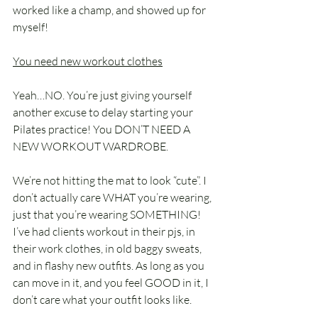
worked like a champ, and showed up for 
myself!
You need new workout clothes
Yeah…NO. You’re just giving yourself 
another excuse to delay starting your 
Pilates practice! You DON’T NEED A 
NEW WORKOUT WARDROBE. 
We’re not hitting the mat to look “cute”. I 
don’t actually care WHAT you’re wearing, 
just that you’re wearing SOMETHING! 
I’ve had clients workout in their pjs, in 
their work clothes, in old baggy sweats, 
and in flashy new outfits. As long as you 
can move in it, and you feel GOOD in it, I 
don’t care what your outfit looks like. 