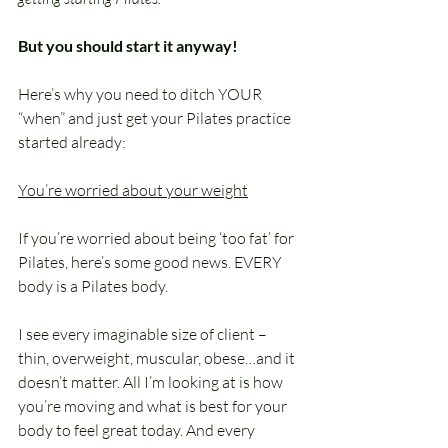
But you should start it anyway!
Here’s why you need to ditch YOUR 
“when” and just get your Pilates practice 
started already:
You’re worried about your weight
If you’re worried about being ‘too fat’ for 
Pilates, here’s some good news. EVERY 
body is a Pilates body.
I see every imaginable size of client – 
thin, overweight, muscular, obese…and it 
doesn’t matter. All I’m looking at is how 
you’re moving and what is best for your 
body to feel great today. And every 