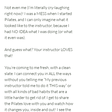
Not even me (I’m literally cry-laughing 
right now)! I was a MESS when I started 
Pilates, and I can only imagine what it 
looked like to the instructor, because I 
had NO IDEA what I was doing (or what 
it even was).
And guess what? Your instructor LOVES 
that! 
You’re coming to me fresh, with a clean 
slate. I can connect you in ALL the ways 
without you telling me “My previous 
instructor told me to do it THIS way” or 
with all kinds of bad habits that are a 
little harder to get rid of. I get to share 
the Pilates love with you and watch how 
it changes you, inside and out! I see the 