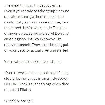
The great thing is, it’s just you & me! 
Even if you decide to take group class, no 
one else is caring either! You’re in the 
comfort of your own home and they’re in 
theirs, and they’re watching ME instead 
of anyone else. So, no pressure! Don’t get 
anything new until you know you’re 
ready to commit. Then it can be a big pat 
on your back for actually getting started!
You’re afraid to look (or feel) stupid
If you’re worried about looking or feeling 
stupid, let me let you in on a little secret:
NO ONE knows all the things when they 
first start Pilates.
What?!? Shocking!!