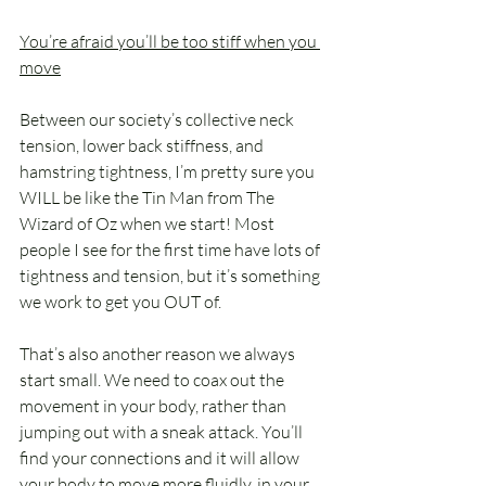
You’re afraid you’ll be too stiff when you 
move
Between our society’s collective neck 
tension, lower back stiffness, and 
hamstring tightness, I’m pretty sure you 
WILL be like the Tin Man from The 
Wizard of Oz when we start! Most 
people I see for the first time have lots of 
tightness and tension, but it’s something 
we work to get you OUT of.
That’s also another reason we always 
start small. We need to coax out the 
movement in your body, rather than 
jumping out with a sneak attack. You’ll 
find your connections and it will allow 
your body to move more fluidly, in your 