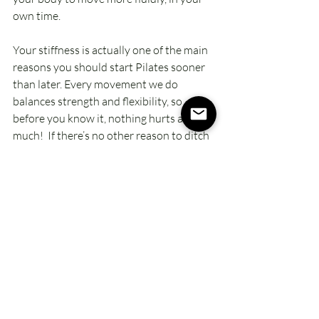
own time. 
Your stiffness is actually one of the main 
reasons you should start Pilates sooner 
than later. Every movement we do 
balances strength and flexibility, so 
before you know it, nothing hurts as 
much!  If there’s no other reason to ditch 
your “when’s”, this one is probably the 
biggest lie you’re telling yourself. Yes, 
you’ll be stiff while you move, but not for 
long, and you’ll feel SO much better 
when everything feels good again!
So, what “when” are YOU ready to ditch 
right now
? Are you ready to lose the 
excuses, jump into your Pilates practice, 
and start feeling better? 