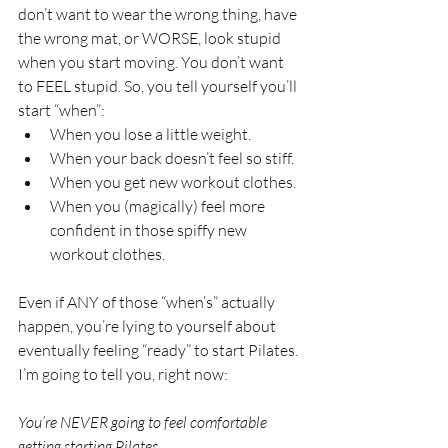
don’t want to wear the wrong thing, have 
the wrong mat, or WORSE, look stupid 
when you start moving. You don’t want 
to FEEL stupid. So, you tell yourself you’ll 
start “when”:
When you lose a little weight. 
When your back doesn’t feel so stiff. 
When you get new workout clothes.
When you (magically) feel more 
confident in those spiffy new 
workout clothes.
Even if ANY of those “when’s” actually 
happen, you’re lying to yourself about 
eventually feeling “ready” to start Pilates. 
I’m going to tell you, right now:
You’re NEVER going to feel comfortable 
getting starting Pilates. 