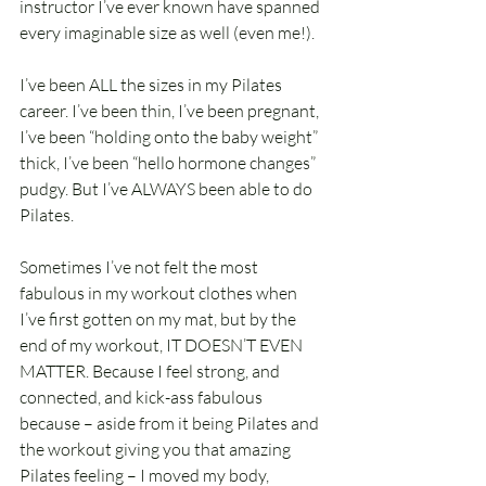
instructor I’ve ever known have spanned 
every imaginable size as well (even me!).
I’ve been ALL the sizes in my Pilates 
career. I’ve been thin, I’ve been pregnant, 
I’ve been “holding onto the baby weight” 
thick, I’ve been “hello hormone changes” 
pudgy. But I’ve ALWAYS been able to do 
Pilates. 
Sometimes I’ve not felt the most 
fabulous in my workout clothes when 
I’ve first gotten on my mat, but by the 
end of my workout, IT DOESN’T EVEN 
MATTER. Because I feel strong, and 
connected, and kick-ass fabulous 
because – aside from it being Pilates and 
the workout giving you that amazing 
Pilates feeling – I moved my body, 