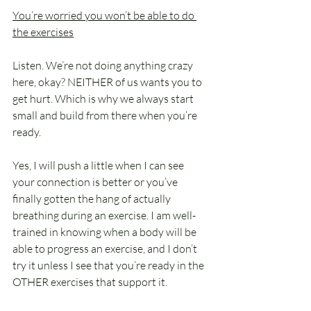
You’re worried you won’t be able to do 
the exercises
Listen. We’re not doing anything crazy 
here, okay? NEITHER of us wants you to 
get hurt. Which is why we always start 
small and build from there when you’re 
ready.
Yes, I will push a little when I can see 
your connection is better or you’ve 
finally gotten the hang of actually 
breathing during an exercise. I am well-
trained in knowing when a body will be 
able to progress an exercise, and I don’t 
try it unless I see that you’re ready in the 
OTHER exercises that support it.