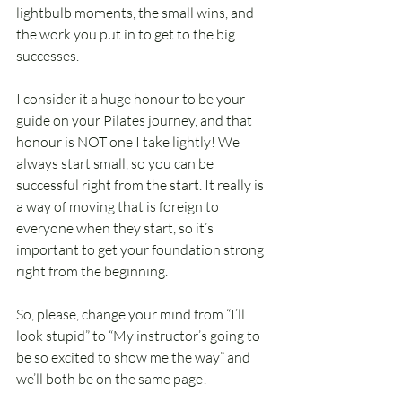
lightbulb moments, the small wins, and 
the work you put in to get to the big 
successes. 
I consider it a huge honour to be your 
guide on your Pilates journey, and that 
honour is NOT one I take lightly! We 
always start small, so you can be 
successful right from the start. It really is 
a way of moving that is foreign to 
everyone when they start, so it’s 
important to get your foundation strong 
right from the beginning.
So, please, change your mind from “I’ll 
look stupid” to “My instructor’s going to 
be so excited to show me the way” and 
we’ll both be on the same page!