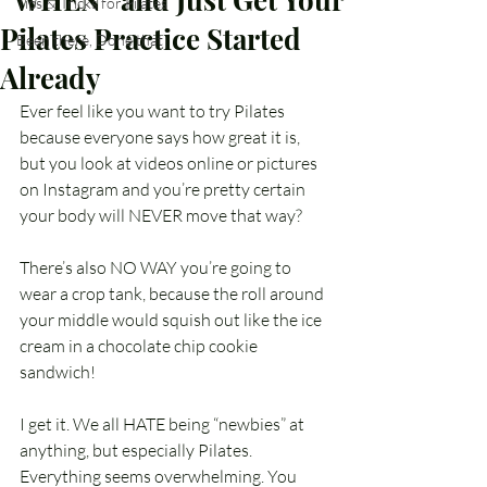
Tips & Tricks for Pilates
Pilates Practice Started
Been there, Done that
Already
Ever feel like you want to try Pilates 
because everyone says how great it is, 
but you look at videos online or pictures 
on Instagram and you’re pretty certain 
your body will NEVER move that way? 
There’s also NO WAY you’re going to 
wear a crop tank, because the roll around 
your middle would squish out like the ice 
cream in a chocolate chip cookie 
sandwich! 
I get it. We all HATE being “newbies” at 
anything, but especially Pilates. 
Everything seems overwhelming. You 