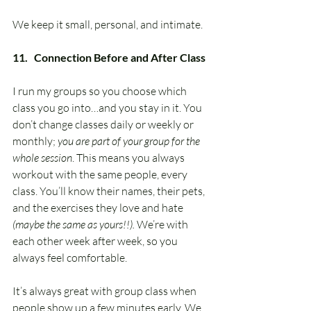
We keep it small, personal, and intimate.
11.   Connection Before and After Class
I run my groups so you choose which 
class you go into…and you stay in it. You 
don’t change classes daily or weekly or 
monthly; 
you are part of your group for the 
whole session
. This means you always 
workout with the same people, every 
class. You’ll know their names, their pets, 
and the exercises they love and hate 
(maybe the same as yours!!).
 We’re with 
each other week after week, so you 
always feel comfortable.
It’s always great with group class when 
people show up a few minutes early. We 