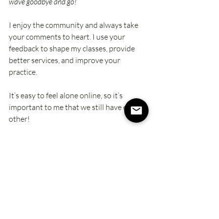
wave goodbye and go!
I enjoy the community and always take 
your comments to heart. I use your 
feedback to shape my classes, provide 
better services, and improve your 
practice. 
It’s easy to feel alone online, so it’s 
important to me that we still have each 
other!
12.   There’s Always The Replay
Life happens, and sometimes you just 
can’t make the class live. Each group class 
is recorded and posted about 24 hours 
later, where it stays accessible to you 
until it’s replaced with the next week’s 