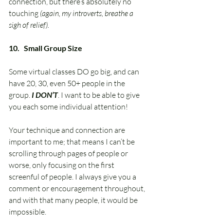
connection, but there’s absolutely no 
touching 
(again, my introverts, breathe a 
sigh of relief).
10.   Small Group Size
Some virtual classes DO go big, and can 
have 20, 30, even 50+ people in the 
group. 
I DON’T
. I want to be able to give 
you each some individual attention! 
Your technique and connection are 
important to me; that means I can’t be 
scrolling through pages of people or 
worse, only focusing on the first 
screenful of people. I always give you a 
comment or encouragement throughout, 
and with that many people, it would be 
impossible. 