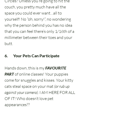
Circles? Unless you’re going to hit the 
couch, you pretty much have all the 
space you could ever want…all to 
yourself! No “oh, sorry!”, no wondering 
why the person behind you has no idea 
that you can feel there’s only 1/16th of a 
millimeter between their toes and your 
butt.
6.       Your Pets Can Participate
Hands down, this is my 
FAVOURITE 
PART
 of online classes! Your puppies 
come for snuggles and kisses. Your kitty 
cats steal space on your mat 
(or rub up 
against your camera)
. I AM HERE FOR ALL 
OF IT! Who doesn’t love pet 
appearances??