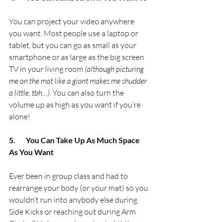
You can project your video anywhere 
you want. Most people use a laptop or 
tablet, but you can go as small as your 
smartphone or as large as the big screen 
TV in your living room 
(although picturing 
me on the mat like a giant makes me shudder 
a little, tbh…)
. You can also turn the 
volume up as high as you want if you’re 
alone!
5.       You Can Take Up As Much Space 
As You Want
Ever been in group class and had to 
rearrange your body (or your mat) so you 
wouldn’t run into anybody else during 
Side Kicks or reaching out during Arm 