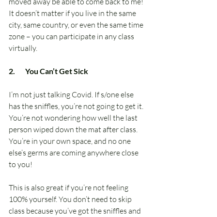
moved away be able to come back to me! 
It doesn’t matter if you live in the same 
city, same country, or even the same time 
zone – you can participate in any class 
virtually.
2.       You Can’t Get Sick
I’m not just talking Covid. If s/one else 
has the sniffles, you’re not going to get it. 
You’re not wondering how well the last 
person wiped down the mat after class. 
You’re in your own space, and no one 
else’s germs are coming anywhere close 
to you!
This is also great if you’re not feeling 
100% yourself. You don’t need to skip 
class because you’ve got the sniffles and 