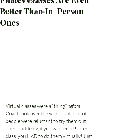
Tips & Tricks for Pilates
Better Than In-Person
Been there, Done that
Ones
Virtual classes were a “thing” 
before
Covid took over the world, but a lot of 
people were reluctant to try them out. 
Then, suddenly, if you wanted a Pilates 
class, you HAD to do them virtually! Just 