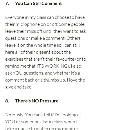
7.       You Can Still Comment
Everyone in my class can choose to have 
their microphone on or off. Some people 
leave their mics off until they want to ask 
questions or make a comment. Others 
leave it on the whole time so I can still 
here all of their dissent about the 
exercises that aren’t their favourite (or to 
remind me that IT’S WORKING). I also 
ask YOU questions, and whether it’s a 
comment back or a thumbs up, I love the 
give and take!
8.       There’s NO Pressure
Seriously. You can’t tell if I’m looking at 
YOU or someone else in class when I 
take a pause to watch on my monitor! 