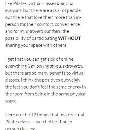
like Pilates, virtual classes 
aren’t for 
everyone
, but there are a LOT of people 
out there that love them more than in-
person for their comfort, convenience, 
and 
for my introverts out there
, the 
possibility of participating 
WITHOUT 
sharing your space with others!
I get that you can get sick of online 
everything (
I’m looking at you, extroverts
), 
but there are so many benefits to virtual 
classes, I think the positives outweigh 
the fact you don’t feel the same energy in 
the room from being in the same physical 
space.
Here are the 12 things that make virtual 
Pilates classes even better than in-
person classes: