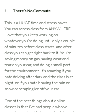
1.       There’s No Commute
This is a HUGE time and stress-saver!  
You can access class from ANYWHERE.
I love that you keep working on 
whatever you’re doing until only a couple 
of minutes before class starts, and after 
class you can get right back to it. You’re 
saving money on gas, saving wear and 
tear on your car, and doing a small part 
for the environment. It's amazing if you 
hate driving after dark and the class is at 
night, or if you hate braving the rain or 
snow or scraping ice off your car.
One of the best things about online 
classes is that I’ve had people who’ve 