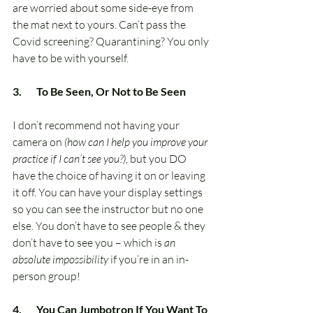
are worried about some side-eye from 
the mat next to yours. Can’t pass the 
Covid screening? Quarantining? You only 
have to be with yourself.
3.       To Be Seen, Or Not to Be Seen
I don’t recommend not having your 
camera on 
(how can I help you improve your 
practice if I can’t see you?),
 but you DO 
have the choice of having it on or leaving 
it off. You can have your display settings 
so you can see the instructor but no one 
else. You don’t have to see people & they 
don’t have to see you – which is 
an 
absolute impossibility
 if you’re in an in-
person group!
4.       You Can Jumbotron If You Want To