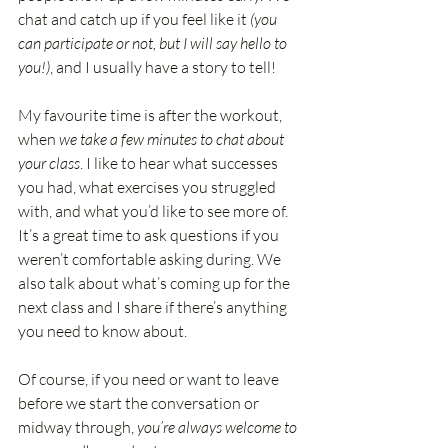
chat and catch up if you feel like it 
(you 
can participate or not, but I will say hello to 
you!)
, and I usually have a story to tell!
My favourite time is after the workout, 
when 
we take a few minutes to chat about 
your class
. I like to hear what successes 
you had, what exercises you struggled 
with, and what you’d like to see more of. 
It’s a great time to ask questions if you 
weren’t comfortable asking during. We 
also talk about what’s coming up for the 
next class and I share if there’s anything 
you need to know about. 
Of course, if you need or want to leave 
before we start the conversation or 
midway through, 
you’re always welcome to 