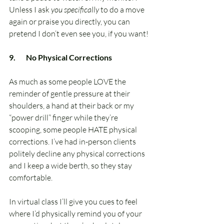
Unless I ask 
you specifically
 to do a move 
again or praise you directly, you can 
pretend I don’t even see you, if you want!
9.       No Physical Corrections
As much as some people LOVE the 
reminder of gentle pressure at their 
shoulders, a hand at their back or my 
“power drill” finger while they’re 
scooping, some people HATE physical 
corrections. I’ve had in-person clients 
politely decline any physical corrections 
and I keep a wide berth, so they stay 
comfortable. 
In virtual class I’ll give you cues to feel 
where I’d physically remind you of your 