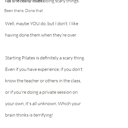
No one really loves doing scary things.
Tips & Tricks for Pilates
Been there, Done that
Well, maybe YOU do, but I don’t. I like 
having done them when they’re over.
Starting Pilates is definitely a scary thing. 
Even if you have experience, if you don't 
know the teacher or others in the class, 
or if you're doing a private session on 
your own, it's all unknown. Which your 
brain thinks is terrifying!