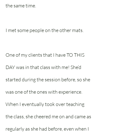
the same time.
I met some people on the other mats. 
One of my clients that I have TO THIS 
DAY was in that class with me! She’d 
started during the session before, so she 
was one of the ones with experience. 
When I eventually took over teaching 
the class, she cheered me on and came as 
regularly as she had before, even when I 