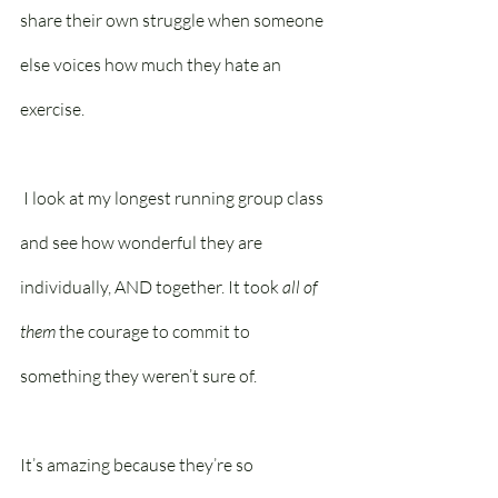
share their own struggle when someone 
else voices how much they hate an 
exercise.
 I look at my longest running group class 
and see how wonderful they are 
individually, AND together. It took 
all of 
them
 the courage to commit to 
something they weren’t sure of. 
It’s amazing because they’re so 