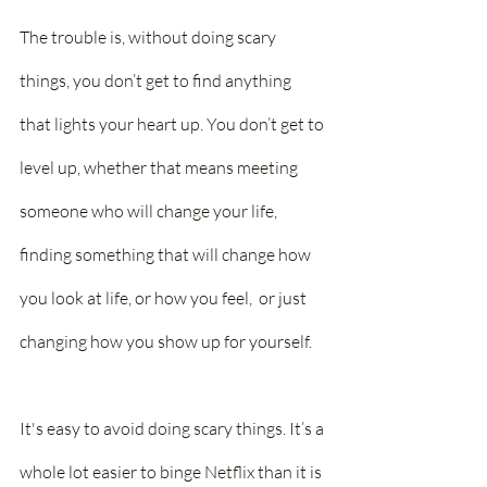
The trouble is, without doing scary 
things, you don’t get to find anything 
that lights your heart up. You don’t get to 
level up, whether that means meeting 
someone who will change your life, 
finding something that will change how 
you look at life, or how you feel,  or just 
changing how you show up for yourself.
It's easy to avoid doing scary things. It’s a 
whole lot easier to binge Netflix than it is 