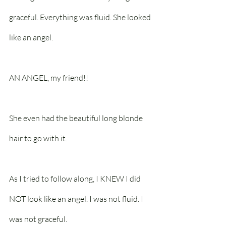
graceful. Everything was fluid. She looked 
like an angel.
AN ANGEL, my friend!! 
She even had the beautiful long blonde 
hair to go with it.
As I tried to follow along, I KNEW I did 
NOT look like an angel. I was not fluid. I 
was not graceful.