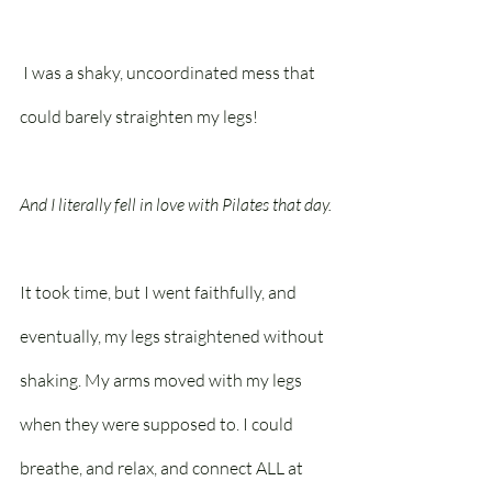
 I was a shaky, uncoordinated mess that 
could barely straighten my legs!
And I literally fell in love with Pilates that day.
It took time, but I went faithfully, and 
eventually, my legs straightened without 
shaking. My arms moved with my legs 
when they were supposed to. I could 
breathe, and relax, and connect ALL at 