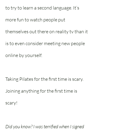
to try to learn a second language. It’s 
more fun to watch people put 
themselves out there on reality tv than it 
is to even consider meeting new people 
online by yourself. 
Taking Pilates for the first time is scary. 
Joining anything for the first time is 
scary!
Did you know? I was terrified when I signed 