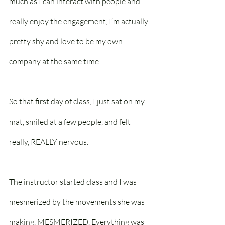
much as I can interact with people and 
really enjoy the engagement, I’m actually 
pretty shy and love to be my own 
company at the same time.
So that first day of class, I just sat on my 
mat, smiled at a few people, and felt 
really, REALLY nervous.
The instructor started class and I was 
mesmerized by the movements she was 
making. MESMERIZED. Everything was 