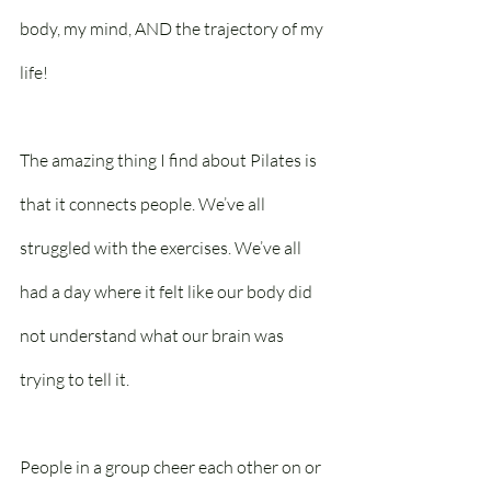
body, my mind, AND the trajectory of my 
life!
The amazing thing I find about Pilates is 
that it connects people. We’ve all 
struggled with the exercises. We’ve all 
had a day where it felt like our body did 
not understand what our brain was 
trying to tell it.
People in a group cheer each other on or 