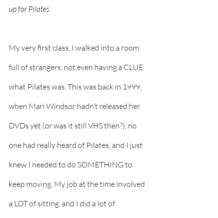
up for Pilates.
My very first class, I walked into a room 
full of strangers, not even having a CLUE 
what Pilates was. This was back in 1999, 
when Mari Windsor hadn’t released her 
DVDs yet (or was it still VHS then?), no 
one had really heard of Pilates, and I just 
knew I needed to do SOMETHING to 
keep moving. My job at the time involved 
a LOT of sitting, and I did a lot of 