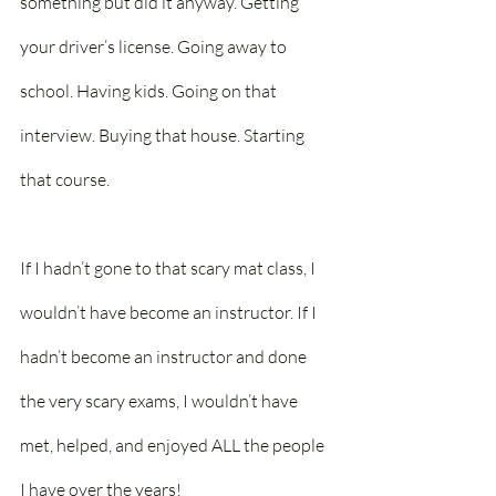
something but did it anyway. Getting 
your driver’s license. Going away to 
school. Having kids. Going on that 
interview. Buying that house. Starting 
that course.
If I hadn’t gone to that scary mat class, I 
wouldn’t have become an instructor. If I 
hadn’t become an instructor and done 
the very scary exams, I wouldn’t have 
met, helped, and enjoyed ALL the people 
I have over the years!