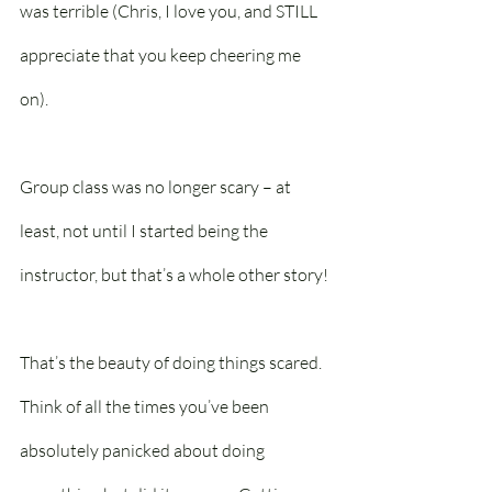
was terrible (Chris, I love you, and STILL 
appreciate that you keep cheering me 
on).
Group class was no longer scary – at 
least, not until I started being the 
instructor, but that’s a whole other story!
That’s the beauty of doing things scared. 
Think of all the times you’ve been 
absolutely panicked about doing 