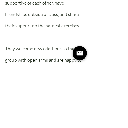
supportive of each other, have 
friendships outside of class, and share 
their support on the hardest exercises. 
They welcome new additions to the 
group with open arms and are happy to 
offer guidance when asked for advice. It’s 
amazing to watch the once-newbies 
transform into the sages! 
I don’t think many of them realized they’d 