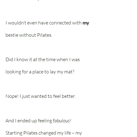
I wouldn’t even have connected with 
my
bestie without Pilates. 
Did I know it at the time when I was 
looking for a place to lay my mat? 
Nope! I just wanted to feel better.
And I ended up feeling 
fabulous!
Starting Pilates changed my life – my 