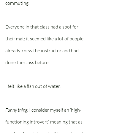
commuting.
Everyone in that class had a spot for 
their mat; it seemed like a lot of people 
already knew the instructor and had 
done the class before. 
I felt like a fish out of water.
Funny thing:
 I consider myself an ‘high-
functioning introvert’, meaning that as 