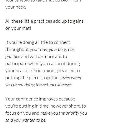
your neck.
All these little practices add up to gains 
on your mat!
If you’re doing a little to connect 
throughout your day, 
your body has 
practice
 and will be more apt to 
participate when you call on it during 
your practice. Your mind gets used to 
putting the pieces together, 
even when 
you’re not doing the actual exercises
. 
Your confidence improves because 
you’re putting in time, however short, to 
focus on you and 
make you the priority you 
said you wanted to be.