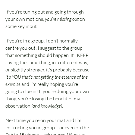
If you’re tuning out and going through 
your own motions, 
you’re missing out 
on 
some key input. 
If you’re in a group, I don’t normally 
centre you out; I suggest to the group 
that something should happen. If I KEEP 
saying the same thing, in a different way, 
or slightly stronger, it’s probably because 
it’s YOU that’s not getting the essence of the 
exercise 
and I’m really hoping you’re 
going to clue in! If you’re doing your own 
thing, you’re losing the benefit of my 
observation
 (and knowledge).
Next time you’re on your mat and I’m 
instructing you in group – or even on the 
Fab in 15 videos – ask yourself if you’re 