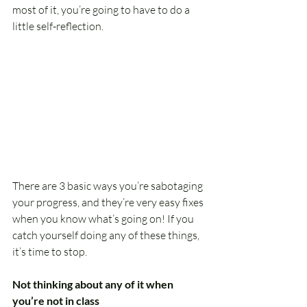
most of it, you’re going to have to do a 
little self-reflection.
There are 3 basic ways you’re sabotaging 
your progress, and they’re very easy fixes 
when you know what’s going on! If you 
catch yourself doing any of these things, 
it’s time to stop.
Not thinking about any of it when 
you’re not in class