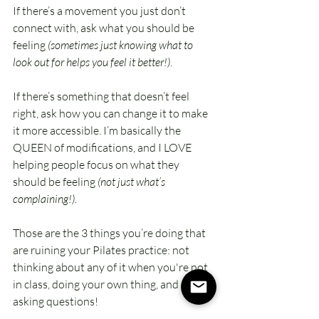
If there’s a movement you just don’t 
connect with, ask what you should be 
feeling 
(sometimes just knowing what to 
look out for helps you feel it better!)
.
If there’s something that doesn’t feel 
right, ask how you can change it to make 
it more accessible. I’m basically the 
QUEEN of modifications, and I LOVE 
helping people focus on what they 
should be feeling 
(not just what’s 
complaining!).
Those are the 3 things you’re doing that 
are ruining your Pilates practice: not 
thinking about any of it when you're not 
in class, doing your own thing, and not 
asking questions! 