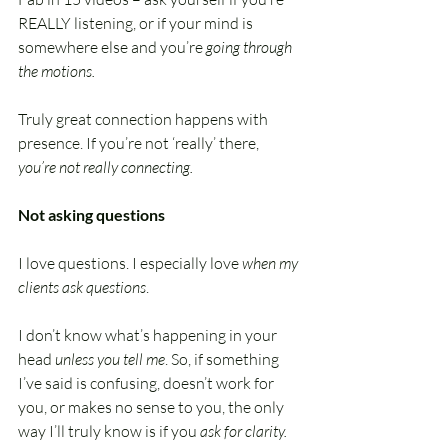
REALLY listening, or if your mind is 
somewhere else and you’re 
going through 
the motions.
Truly great connection happens with 
presence. If you’re not ‘really’ there, 
you’re not really connecting.
Not asking questions
I love questions. I especially love 
when my 
clients ask questions
.
I don’t know what’s happening in your 
head 
unless you tell me
. So, if something 
I’ve said is confusing, doesn’t work for 
you, or makes no sense to you, the only 
way I’ll truly know is if you 
ask for clarity.