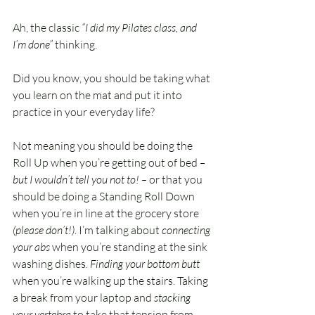
Ah, the classic 
“I did my Pilates class, and 
I’m done”
 thinking.
Did you know, you should be taking what 
you learn on the mat and put it into 
practice in your everyday life?
Not meaning you should be doing the 
Roll Up when you’re getting out of bed 
– 
but I wouldn’t tell you not to! – 
or that you 
should be doing a Standing Roll Down 
when you’re in line at the grocery store
(please don’t!)
. I’m talking about
 connecting 
your abs
 when you’re standing at the sink 
washing dishes. 
Finding your bottom butt 
when you’re walking up the stairs. Taking 
a break from your laptop and 
stacking 
your vertebra
 to take that tension from 