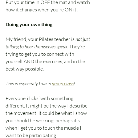
Put your time in OFF the mat and watch 
how it changes when you’re ON it!
Doing your own thing
My friend, your Pilates teacher is 
not just 
talking to hear themselves speak. 
They’re 
trying to get you to connect with 
yourself AND the exercises, and in the 
best way possible. 
This is especially true in 
group class
!
Everyone ‘clicks’ with something 
different. It might be the way I describe 
the movement; it could be what I show 
you should be working; perhaps it’s 
when I get you to touch the muscle I 
want to be participating. 