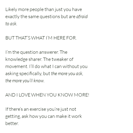
Likely more people than just you have 
exactly the same questions but are 
afraid 
to ask.
BUT THAT’S WHAT I’M HERE FOR.
I’m the question answerer. The 
knowledge sharer. The tweaker of 
movement. I’ll do what I can without you 
asking specifically, but 
the more you ask, 
the more you’ll know.
AND I LOVE WHEN YOU KNOW MORE!
If there’s an exercise you’re just not 
getting, ask how you can make it work 
better.