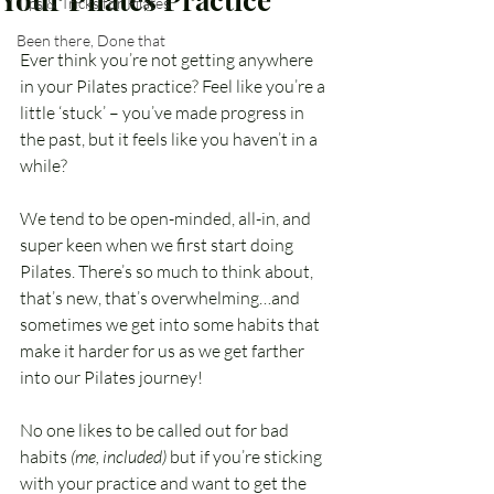
Tips & Tricks for Pilates
Been there, Done that
Ever think you’re not getting anywhere 
in your Pilates practice? Feel like you’re a 
little ‘stuck’ – you’ve made progress in 
the past, but it feels like you haven’t in a 
while? 
We tend to be open-minded, all-in, and 
super keen when we first start doing 
Pilates. There’s so much to think about, 
that’s new, that’s overwhelming…and 
sometimes we get into some habits that 
make it harder for us as we get farther 
into our Pilates journey!
No one likes to be called out for bad 
habits 
(me, included)
 but if you’re sticking 
with your practice and want to get the 