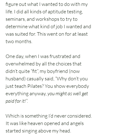
figure out what I wanted to do with my 
life. I did all kinds of aptitude testing, 
seminars, and workshops to try to 
determine what kind of job I wanted and 
was suited for. This went on for at least 
two months.
One day, when I was frustrated and 
overwhelmed by all the choices that 
didn’t quite “fit”, my boyfriend (now 
husband) casually said, “Why don’t you 
just teach Pilates? You show everybody 
everything anyway, 
you might as well get 
paid for it!
”.
Which is something I’d never considered. 
It was like heaven opened and angels 
started singing above my head.