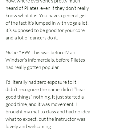
now, where everyone’s pretty much 
heard of Pilates, even if they don’t really 
know what it is. You have a general gist 
of the fact it’s lumped in with yoga a lot, 
it’s supposed to be good for your core, 
and a lot of dancers do it.
Not in 1999
. This was before Mari 
Windsor’s infomercials, before Pilates 
had really gotten popular.
I’d literally had zero exposure to it. I 
didn’t recognize the name, didn’t “hear 
good things”, nothing. It just started a 
good time, and it was movement. I 
brought my mat to class and had no idea 
what to expect, but the instructor was 
lovely and welcoming.