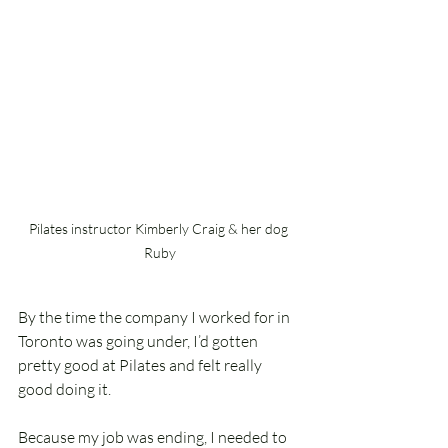
Pilates instructor Kimberly Craig & her dog 
Ruby
By the time the company I worked for in 
Toronto was going under, I’d gotten 
pretty good at Pilates and felt really 
good doing it.
Because my job was ending, I needed to 