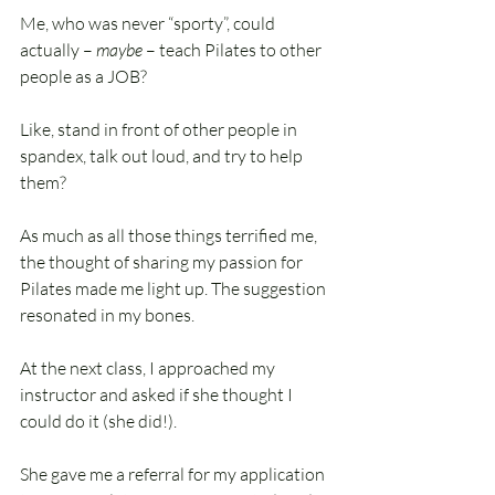
Me, who was never “sporty”, could 
actually – 
maybe
 – teach Pilates to other 
people as a JOB?
Like, stand in front of other people in 
spandex, talk out loud, and try to help 
them?
As much as all those things terrified me, 
the thought of sharing my passion for 
Pilates made me light up. The suggestion 
resonated in my bones.
At the next class, I approached my 
instructor and asked if she thought I 
could do it (she did!).
She gave me a referral for my application 