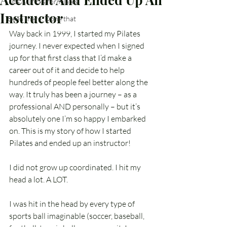
Tips & Tricks for Pilates
Instructor
Been there, Done that
Way back in 1999, I started my Pilates 
journey. I never expected when I signed 
up for that first class that I’d make a 
career out of it and decide to help 
hundreds of people feel better along the 
way. It truly has been a journey – as a 
professional AND personally – but it’s 
absolutely one I’m so happy I embarked 
on. This is my story of how I started 
Pilates and ended up an instructor!
I did not grow up coordinated. I hit my 
head a lot. A LOT.
I was hit in the head by every type of 
sports ball imaginable (soccer, baseball, 