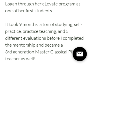
Logan through her eLevate program as 
one of her first students. 
It took 9 months, a ton of studying, self-
practice, practice teaching, and 5 
different evaluations before I completed 
the mentorship and became a 
3rd generation Master Classical Pilates 
teacher as well!
Now I use both methods to help my 
clients get what they need from Pilates. 
Every
 body is different, and I have even 
more tools in my toolbox for them to get 
the most from their practice.
It's been over 20 years of loving this 
practice, embracing the changes in my 
own body, my knowledge, AND my life, 