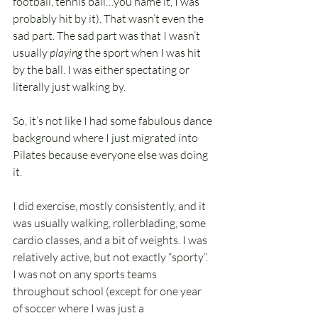
football, tennis ball…you name it, I was 
probably hit by it). That wasn’t even the 
sad part. The sad part was that I wasn’t 
usually 
playing
 the sport when I was hit 
by the ball. I was either spectating or 
literally just walking by.
So, it’s not like I had some fabulous dance 
background where I just migrated into 
Pilates because everyone else was doing 
it.
I did exercise, mostly consistently, and it 
was usually walking, rollerblading, some 
cardio classes, and a bit of weights. I was 
relatively active, but not exactly “sporty”. 
I was not on any sports teams 
throughout school (except for one year 
of soccer where I was just a 