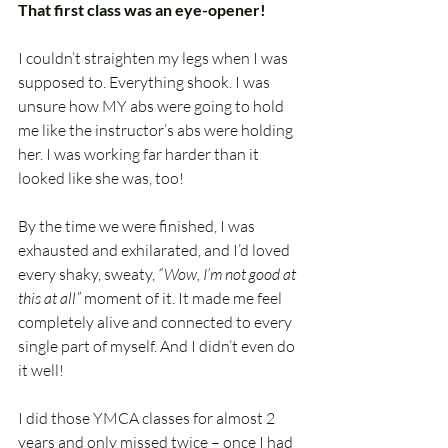
That first class was an eye-opener!
I couldn’t straighten my legs when I was 
supposed to. Everything shook. I was 
unsure how MY abs were going to hold 
me like the instructor’s abs were holding 
her. I was working far harder than it 
looked like she was, too!
By the time we were finished, I was 
exhausted and exhilarated, and I’d loved 
every shaky, sweaty, 
“Wow, I’m not good at 
this at all”
 moment of it. It made me feel 
completely alive and connected to every 
single part of myself. And I didn’t even do 
it well!
I did those YMCA classes for almost 2 
years and only missed twice – once I had 