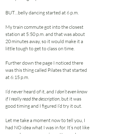
BUT…belly dancing started at 6 p.m.
My train commute got into the closest 
station at 5:50 p.m. and that was about 
20 minutes away, so it would make it a 
little tough to get to class on time.
Further down the page I noticed there 
was this thing called Pilates that started 
at 6:15 p.m.
I’d never heard of it, and 
I don’t even know 
if I really read the description
, but it was 
good timing and I figured I’d try it out.
Let me take a moment now to tell you, I 
had NO idea what I was in for. It’s not like 