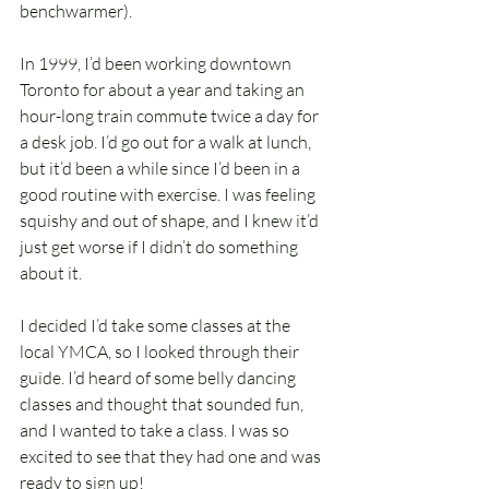
benchwarmer).
In 1999, I’d been working downtown 
Toronto for about a year and taking an 
hour-long train commute twice a day for 
a desk job. I’d go out for a walk at lunch, 
but it’d been a while since I’d been in a 
good routine with exercise. I was feeling 
squishy and out of shape, and I knew it’d 
just get worse if I didn’t do something 
about it.
I decided I’d take some classes at the 
local YMCA, so I looked through their 
guide. I’d heard of some belly dancing 
classes and thought that sounded fun, 
and I wanted to take a class. I was so 
excited to see that they had one and was 
ready to sign up!