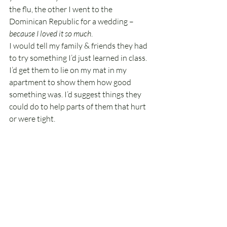
the flu, the other I went to the 
Dominican Republic for a wedding – 
because I loved it so much
.
I would tell my family & friends they had 
to try something I’d just learned in class. 
I’d get them to lie on my mat in my 
apartment to show them how good 
something was. I’d suggest things they 
could do to help parts of them that hurt 
or were tight.