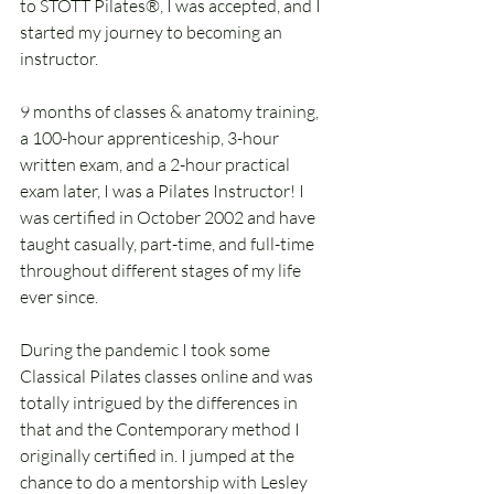
to STOTT Pilates®, I was accepted, and I 
started my journey to becoming an 
instructor.
9 months of classes & anatomy training, 
a 100-hour apprenticeship, 3-hour 
written exam, and a 2-hour practical 
exam later, I was a Pilates Instructor! I 
was certified in October 2002 and have 
taught casually, part-time, and full-time 
throughout different stages of my life 
ever since.
During the pandemic I took some 
Classical Pilates classes online and was 
totally intrigued by the differences in 
that and the Contemporary method I 
originally certified in. I jumped at the 
chance to do a mentorship with Lesley 