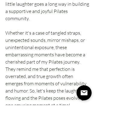
little laughter goes a long way in building 
a supportive and joyful Pilates 
community.
Whether it's a case of tangled straps, 
unexpected sounds, mirror mishaps, or 
unintentional exposure, these 
embarrassing moments have become a 
cherished part of my Pilates journey. 
They remind me that perfection is 
overrated, and true growth often 
emerges from moments of vulnerability 
and humor. So, let's keep the laughter 
flowing and the Pilates poses evolving – 
one amusing moment at a time!
Laugh, stretch, and Pilates on!
Xo, Kimberly