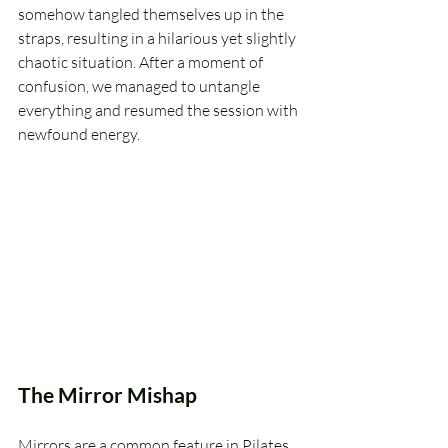
somehow tangled themselves up in the 
straps, resulting in a hilarious yet slightly 
chaotic situation. After a moment of 
confusion, we managed to untangle 
everything and resumed the session with 
newfound energy.
The Mirror Mishap
Mirrors are a common feature in Pilates 