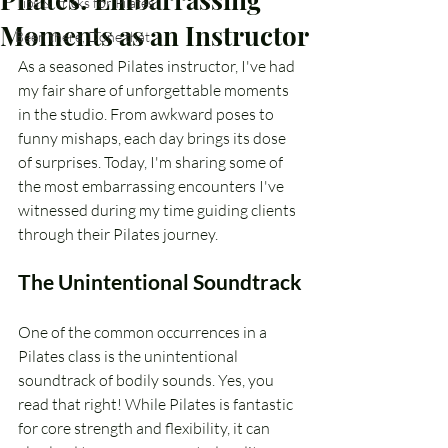
Tips & Tricks for Pilates
Moments as an Instructor
Been there, Done that
As a seasoned Pilates instructor, I've had 
my fair share of unforgettable moments 
in the studio. From awkward poses to 
funny mishaps, each day brings its dose 
of surprises. Today, I'm sharing some of 
the most embarrassing encounters I've 
witnessed during my time guiding clients 
through their Pilates journey.
The Unintentional Soundtrack
One of the common occurrences in a 
Pilates class is the unintentional 
soundtrack of bodily sounds. Yes, you 
read that right! While Pilates is fantastic 
for core strength and flexibility, it can 