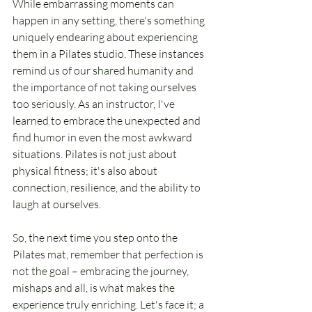
While embarrassing moments can 
happen in any setting, there's something 
uniquely endearing about experiencing 
them in a Pilates studio. These instances 
remind us of our shared humanity and 
the importance of not taking ourselves 
too seriously. As an instructor, I've 
learned to embrace the unexpected and 
find humor in even the most awkward 
situations. Pilates is not just about 
physical fitness; it's also about 
connection, resilience, and the ability to 
laugh at ourselves.
So, the next time you step onto the 
Pilates mat, remember that perfection is 
not the goal – embracing the journey, 
mishaps and all, is what makes the 
experience truly enriching. Let's face it; a 