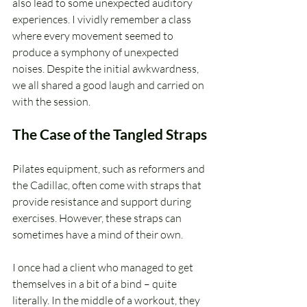
also lead to some unexpected auditory 
experiences. I vividly remember a class 
where every movement seemed to 
produce a symphony of unexpected 
noises. Despite the initial awkwardness, 
we all shared a good laugh and carried on 
with the session.
The Case of the Tangled Straps
Pilates equipment, such as reformers and 
the Cadillac, often come with straps that 
provide resistance and support during 
exercises. However, these straps can 
sometimes have a mind of their own. 
I once had a client who managed to get 
themselves in a bit of a bind – quite 
literally. In the middle of a workout, they 