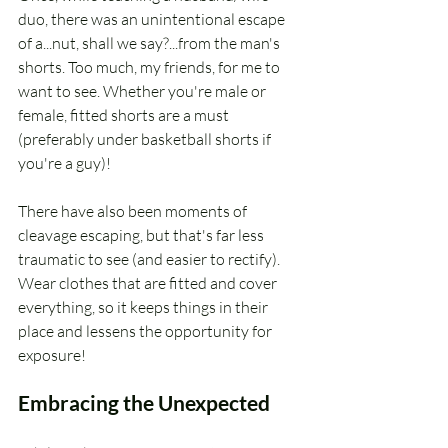
duo, there was an unintentional escape 
of a...nut, shall we say?...from the man's 
shorts. Too much, my friends, for me to 
want to see. Whether you're male or 
female, fitted shorts are a must 
(preferably under basketball shorts if 
you're a guy)!
There have also been moments of 
cleavage escaping, but that's far less 
traumatic to see (and easier to rectify). 
Wear clothes that are fitted and cover 
everything, so it keeps things in their 
place and lessens the opportunity for 
exposure!
Embracing the Unexpected