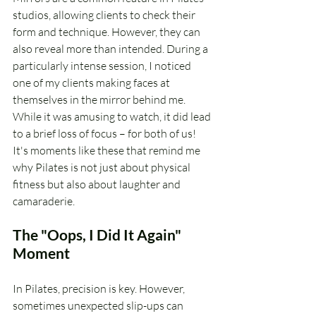
studios, allowing clients to check their 
form and technique. However, they can 
also reveal more than intended. During a 
particularly intense session, I noticed 
one of my clients making faces at 
themselves in the mirror behind me. 
While it was amusing to watch, it did lead 
to a brief loss of focus – for both of us! 
It's moments like these that remind me 
why Pilates is not just about physical 
fitness but also about laughter and 
camaraderie.
The "Oops, I Did It Again" 
Moment
In Pilates, precision is key. However, 
sometimes unexpected slip-ups can 