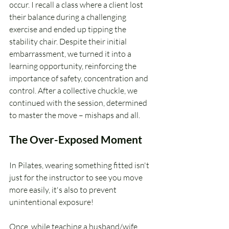
occur. I recall a class where a client lost 
their balance during a challenging 
exercise and ended up tipping the 
stability chair. Despite their initial 
embarrassment, we turned it into a 
learning opportunity, reinforcing the 
importance of safety, concentration and 
control. After a collective chuckle, we 
continued with the session, determined 
to master the move – mishaps and all.
The Over-Exposed Moment
In Pilates, wearing something fitted isn't 
just for the instructor to see you move 
more easily, it's also to prevent 
unintentional exposure! 
Once, while teaching a husband/wife 