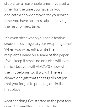
stop after a reasonable time. If you set a 
timer for the time you have, or you 
dedicate a show or movie for your wrap 
time, you have no stress about leaving 
the rest ‘for next time’.
It's even nicer when you add a festive 
snack or beverage to your wrapping time!
When you wrap gifts, write the 
recipient’s name on a seam of the paper.  
If you keep it small, no one else will even 
notice, but you will ALWAYS know who 
the gift belongs to.  
It works!
  There’s 
always one gift that the tag falls off (or 
that you forgot to put a tag on, in the 
first place)!
Another thing I’ve started in the past few 
years is transitioning to using less 