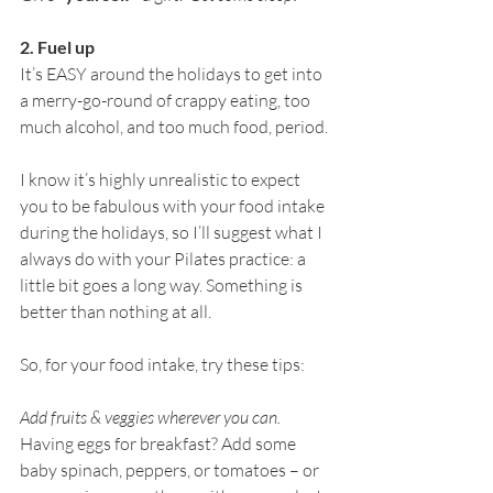
2. Fuel up
It’s EASY around the holidays to get into 
a merry-go-round of crappy eating, too 
much alcohol, and too much food, period.
I know it’s highly unrealistic to expect 
you to be fabulous with your food intake 
during the holidays, so I’ll suggest what I 
always do with your Pilates practice: a 
little bit goes a long way. Something is 
better than nothing at all.
So, for your food intake, try these tips:
Add fruits & veggies wherever you can.
Having eggs for breakfast? Add some 
baby spinach, peppers, or tomatoes – or 