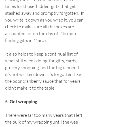
times for those ‘hidden’ gifts that get 
stashed away and promptly forgotten.  If 
you write it down as you wrap it, you can 
check to make sure all the boxes are 
accounted for on the day of! No more 
finding gifts in March.
It also helps to keep a continual list of 
what still needs doing, for gifts, cards, 
grocery shopping, and the big dinner.  If 
it’s not written down, it’s forgotten, like 
the poor cranberry sauce that for years 
didn’t make it to the table…
5. Get wrapping! 
There were far too many years that I left 
the bulk of my wrapping until the wee 