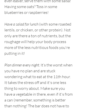
even easier, serve them with some salsa! 
Having some oats? Toss in some 
blueberries or raspberries!
Have a salad for lunch
 (with some roasted 
lentils, or chicken, or other protein). Not 
only are there a ton of nutrients, but the 
roughage will help your body process 
more of the less nutritious foods you're 
putting in it!
Plan dinner every night
. It’s the worst when 
you have no plan and are stuck 
wondering what to eat at the 11th hour. 
It takes the stress off and it's one less 
thing to worry about. Make sure you 
have a vegetable in there, even if it's from 
a can (remember, something is better 
than nothing! The bar does not have to 