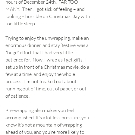
hours of December 24th.  FAR TOO 
MANY.  Then, I got sick of feeling – and 
looking – horrible on Christmas Day with 
too little sleep.
Trying to enjoy the unwrapping, make an 
enormous dinner, and stay ‘festive’ was a 
*huge* effort that I had very little 
patience for.  Now, I wrap as I get gifts.  I 
set up in front of a Christmas movie, do a 
few at a time, and enjoy the whole 
process.  I’m not freaked out about 
running out of time, out of paper, or out 
of patience!
Pre-wrapping also makes you feel 
accomplished. It’s a lot less pressure, you 
know it’s not a mountain of wrapping 
ahead of you, and you’re more likely to 