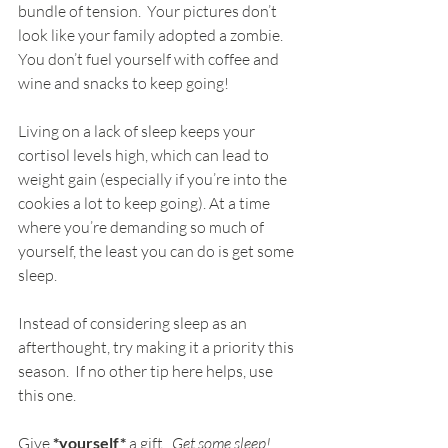
bundle of tension.  Your pictures don’t 
look like your family adopted a zombie.  
You don’t fuel yourself with coffee and 
wine and snacks to keep going!
Living on a lack of sleep keeps your 
cortisol levels high, which can lead to 
weight gain (especially if you’re into the 
cookies a lot to keep going). At a time 
where you’re demanding so much of 
yourself, the least you can do is get some 
sleep.
Instead of considering sleep as an 
afterthought, try making it a priority this 
season.  If no other tip here helps, use 
this one.
Give 
*yourself*
 a gift.  
Get some sleep!