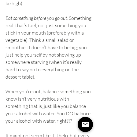
be high).
Eat something before you go out. 
Something 
real, that’s fuel, not just something you 
stick in your mouth (preferably with a 
vegetable). Think a small salad or 
smoothie. It doesn’t have to be big; you 
just help yourself by not showing up 
somewhere starving (when it’s really 
hard to say no to everything on the 
dessert table).
When you’re out, balance something you 
know isn’t very nutritious with 
something that is, just like you balance 
your alcohol with water. You DO balance 
your alcohol with water, right?!?
It might not seem like it’ll help, but every 