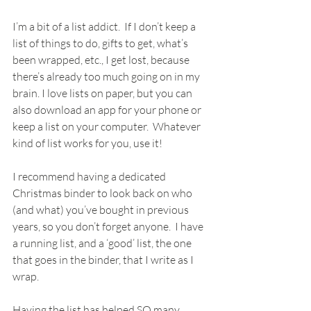
I’m a bit of a list addict.  If I don’t keep a 
list of things to do, gifts to get, what’s 
been wrapped, etc., I get lost, because 
there’s already too much going on in my 
brain. I love lists on paper, but you can 
also download an app for your phone or 
keep a list on your computer.  Whatever 
kind of list works for you, use it!
I recommend having a dedicated 
Christmas binder to look back on who 
(and what) you’ve bought in previous 
years, so you don’t forget anyone.  I have 
a running list, and a ‘good’ list, the one 
that goes in the binder, that I write as I 
wrap.
Having the list has helped SO many 