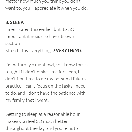
matter how much you think you don’t 
want to, you’ll appreciate it when you do.
3. SLEEP.
I mentioned this earlier, but it’s SO 
important it needs to have its own 
section.
Sleep helps everything.  
EVERYTHING.
I'm naturally a night owl, so I know this is 
tough. If I don't make time for sleep, I 
don't find time to do my personal Pilates 
practice, I can't focus on the tasks I need 
to do, and I don't have the patience with 
my family that I want.
Getting to sleep at a reasonable hour 
makes you feel SO much better 
throughout the day, and you’re not a 