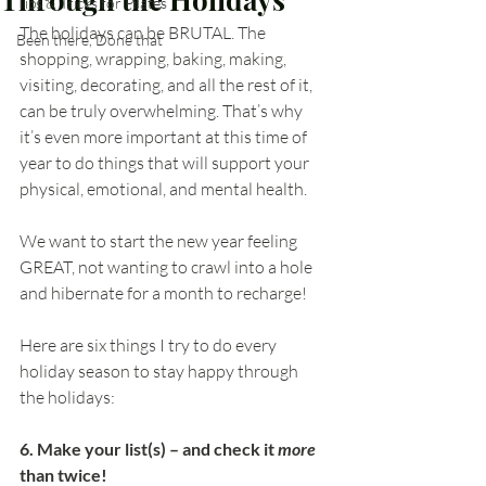
Tips & Tricks for Pilates
The holidays can be BRUTAL. The 
Been there, Done that
shopping, wrapping, baking, making, 
visiting, decorating, and all the rest of it, 
can be truly overwhelming. That’s why 
it’s even more important at this time of 
year to do things that will support your 
physical, emotional, and mental health. 
We want to start the new year feeling 
GREAT, not wanting to crawl into a hole 
and hibernate for a month to recharge!
Here are six things I try to do every 
holiday season to stay happy through 
the holidays:
6. Make your list(s) – and check it 
more
than twice!