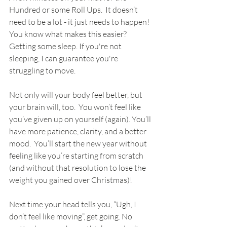
Hundred or some Roll Ups.  It doesn’t 
need to be a lot - it just needs to happen! 
You know what makes this easier? 
Getting some sleep. If you're not 
sleeping, I can guarantee you're 
struggling to move.
Not only will your body feel better, but 
your brain will, too.  You won’t feel like 
you’ve given up on yourself (again). You’ll 
have more patience, clarity, and a better 
mood.  You’ll start the new year without 
feeling like you’re starting from scratch 
(and without that resolution to lose the 
weight you gained over Christmas)!
Next time your head tells you, “Ugh, I 
don’t feel like moving”, get going. No 