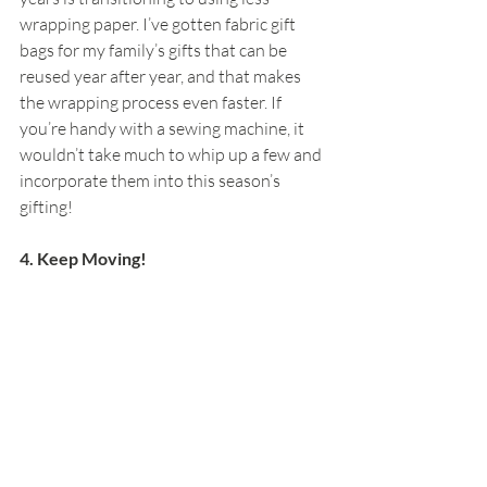
wrapping paper. I’ve gotten fabric gift 
bags for my family’s gifts that can be 
reused year after year, and that makes 
the wrapping process even faster. If 
you’re handy with a sewing machine, it 
wouldn’t take much to whip up a few and 
incorporate them into this season’s 
gifting!
4. Keep Moving!