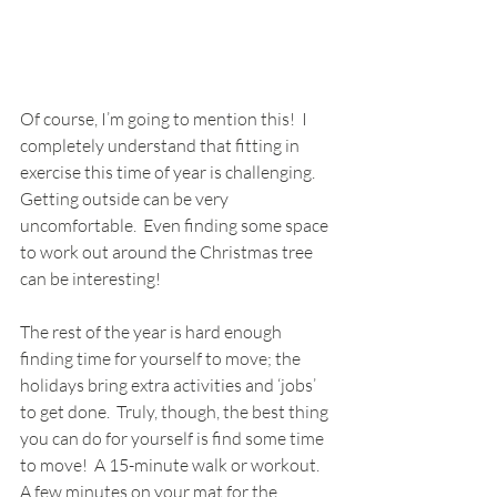
Of course, I’m going to mention this!  I 
completely understand that fitting in 
exercise this time of year is challenging.  
Getting outside can be very 
uncomfortable.  Even finding some space 
to work out around the Christmas tree 
can be interesting!
The rest of the year is hard enough 
finding time for yourself to move; the 
holidays bring extra activities and ‘jobs’ 
to get done.  Truly, though, the best thing 
you can do for yourself is find some time 
to move!  A 15-minute walk or workout.  
A few minutes on your mat for the 