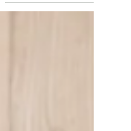
routine. You don't want to be stuck inside at all, you
don't feel like sticking to a...