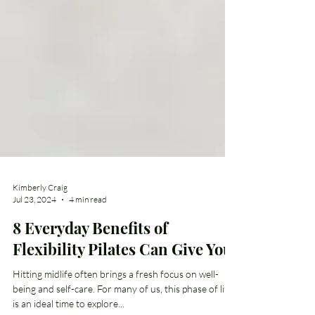
Kimberly Craig
Jul 23, 2024
4 min read
8 Everyday Benefits of
Flexibility Pilates Can Give You
Hitting midlife often brings a fresh focus on well-