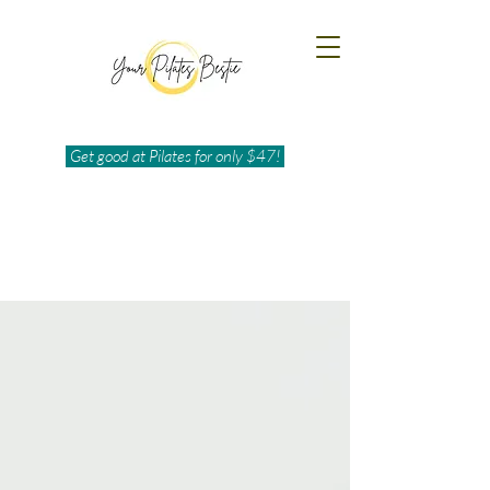
Get good at Pilates for only $47!