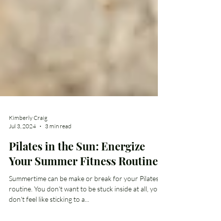
Kimberly Craig
Jul 3, 2024
3 min read
Pilates in the Sun: Energize
Your Summer Fitness Routine
Summertime can be make or break for your Pilates