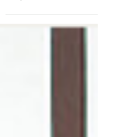
Common Truth
Have you ever found yourself in a Pilates class,
feeling the burn of a challenging exercise, only to
suddenly hear the not-so-subtle...