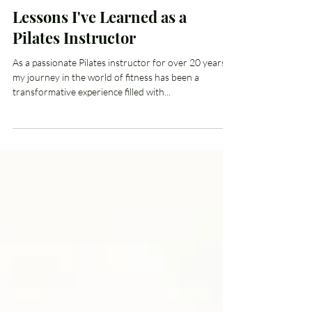
Kimberly Craig
Sep 18, 2024
4 min read
Lessons I've Learned as a
Pilates Instructor
As a passionate Pilates instructor for over 20 years,
my journey in the world of fitness has been a
transformative experience filled with...