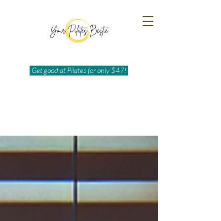
Get good at Pilates for only $47!