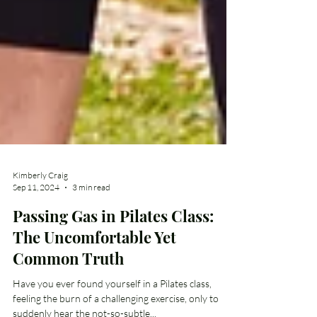
Kimberly Craig
Sep 11, 2024
3 min read
Passing Gas in Pilates Class:
The Uncomfortable Yet