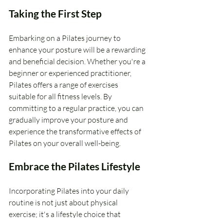
Taking the First Step
Embarking on a Pilates journey to 
enhance your posture will be a rewarding 
and beneficial decision. Whether you're a 
beginner or experienced practitioner, 
Pilates offers a range of exercises 
suitable for all fitness levels. By 
committing to a regular practice, you can 
gradually improve your posture and 
experience the transformative effects of 
Pilates on your overall well-being.
Embrace the Pilates Lifestyle
Incorporating Pilates into your daily 
routine is not just about physical 
exercise; it's a lifestyle choice that 