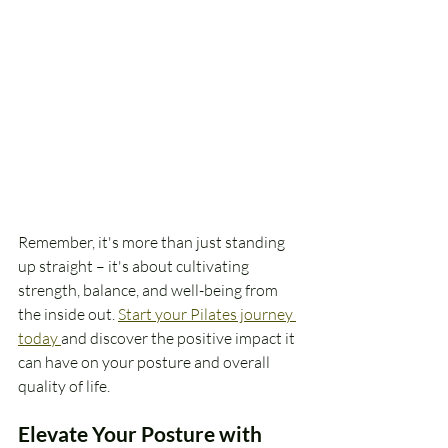
Remember, it's more than just standing 
up straight – it's about cultivating 
strength, balance, and well-being from 
the inside out. 
Start your Pilates journey 
today 
and discover the positive impact it 
can have on your posture and overall 
quality of life.
Elevate Your Posture with 