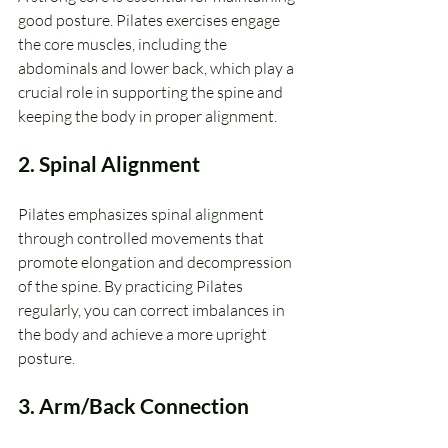
good posture. Pilates exercises engage 
the core muscles, including the 
abdominals and lower back, which play a 
crucial role in supporting the spine and 
keeping the body in proper alignment.
2. Spinal Alignment
Pilates emphasizes spinal alignment 
through controlled movements that 
promote elongation and decompression 
of the spine. By practicing Pilates 
regularly, you can correct imbalances in 
the body and achieve a more upright 
posture.
3. Arm/Back Connection