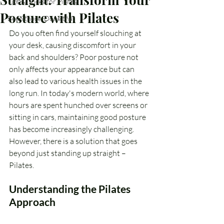
Tips & Tricks for Pilates
Posture with Pilates
Been there, Done that
Do you often find yourself slouching at 
your desk, causing discomfort in your 
back and shoulders? Poor posture not 
only affects your appearance but can 
also lead to various health issues in the 
long run. In today's modern world, where 
hours are spent hunched over screens or 
sitting in cars, maintaining good posture 
has become increasingly challenging. 
However, there is a solution that goes 
beyond just standing up straight – 
Pilates.
Understanding the Pilates 
Approach