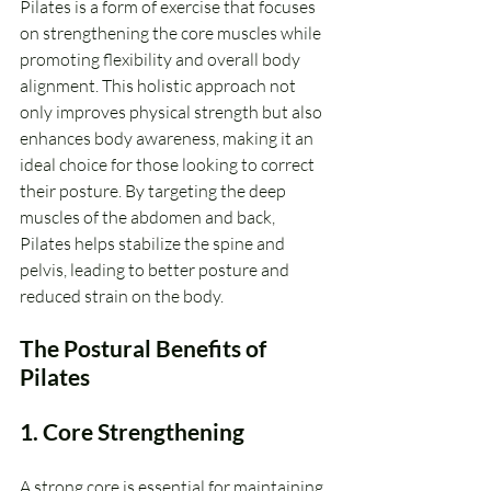
Pilates is a form of exercise that focuses 
on strengthening the core muscles while 
promoting flexibility and overall body 
alignment. This holistic approach not 
only improves physical strength but also 
enhances body awareness, making it an 
ideal choice for those looking to correct 
their posture. By targeting the deep 
muscles of the abdomen and back, 
Pilates helps stabilize the spine and 
pelvis, leading to better posture and 
reduced strain on the body.
The Postural Benefits of 
Pilates
1. Core Strengthening
A strong core is essential for maintaining 