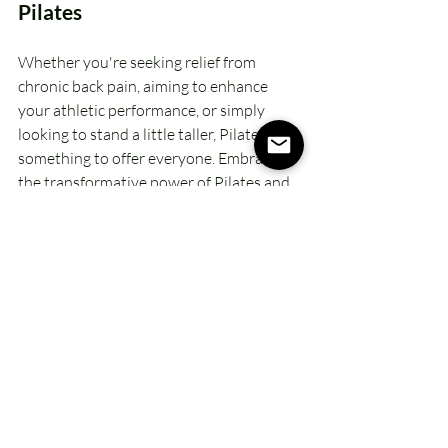
Pilates
Whether you're seeking relief from 
chronic back pain, aiming to enhance 
your athletic performance, or simply 
looking to stand a little taller, Pilates has 
something to offer everyone. Embrace 
the transformative power of Pilates and 
unlock the potential for improved 
posture, heightened body awareness, 
and a more aligned way of living.
Xo, Kimberly
Take the leap into the world of Pilates 
and experience the profound effects it 
can have on your posture, vitality, and 
overall health. Your journey to better 
posture 
starts here
 – are you ready to 