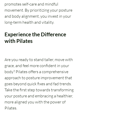
promotes self-care and mindful 
movement. By prioritizing your posture 
and body alignment, you invest in your 
long-term health and vitality.
Experience the Difference 
with Pilates
Are you ready to stand taller, move with 
grace, and feel more confident in your 
body? Pilates offers a comprehensive 
approach to posture improvement that 
goes beyond quick fixes and fad trends. 
Take the first step towards transforming 
your posture and embracing a healthier, 
more aligned you with the power of 
Pilates.