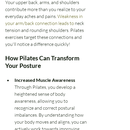
Your upper back, arms, and shoulders 
contribute more than you realize to your 
everyday aches and pains.
 Weakness in 
your arm/back connection leads to
 neck 
tension and rounding shoulders. Pilates 
exercises target these connections and 
you'll notice a difference quickly!
How Pilates Can Transform 
Your Posture
Increased Muscle Awareness 
Through Pilates, you develop a 
heightened sense of body 
awareness, allowing you to 
recognize and correct postural 
imbalances. By understanding how 
your body moves and aligns, you can 
actively work towards improving 