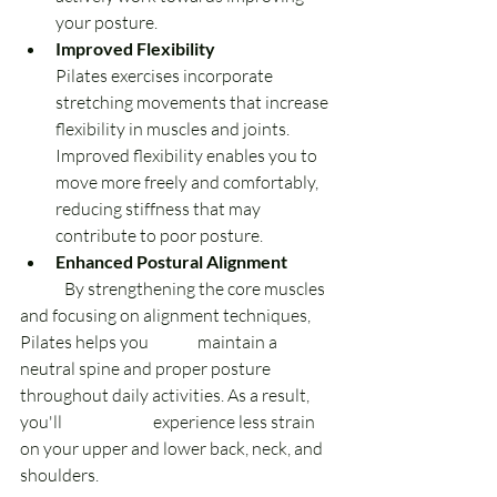
your posture.
Improved Flexibility 
Pilates exercises incorporate 
stretching movements that increase 
flexibility in muscles and joints. 
Improved flexibility enables you to 
move more freely and comfortably, 
reducing stiffness that may 
contribute to poor posture.
Enhanced Postural Alignment 
	By strengthening the core muscles 
and focusing on alignment techniques, 
Pilates helps you 	maintain a 
neutral spine and proper posture 
throughout daily activities. As a result, 
you'll 		experience less strain 
on your upper and lower back, neck, and 
shoulders.