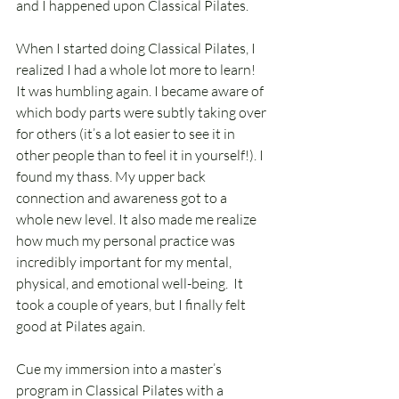
and I happened upon Classical Pilates. 
When I started doing Classical Pilates, I 
realized I had a whole lot more to learn! 
It was humbling again. I became aware of 
which body parts were subtly taking over 
for others (it’s a lot easier to see it in 
other people than to feel it in yourself!). I 
found my thass. My upper back 
connection and awareness got to a 
whole new level. It also made me realize 
how much my personal practice was 
incredibly important for my mental, 
physical, and emotional well-being.  It 
took a couple of years, but I finally felt 
good at Pilates again.
Cue my immersion into a master’s 
program in Classical Pilates with a 