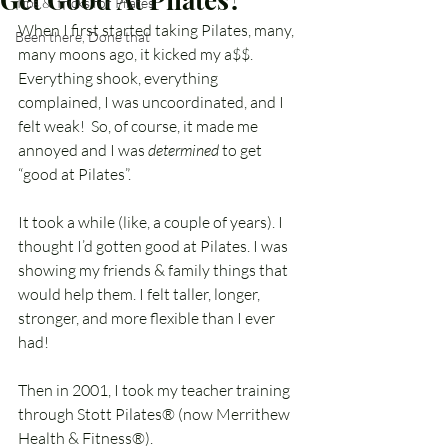
Tips & Tricks for Pilates
When I first started taking Pilates, many, 
Been there, Done that
many moons ago, it kicked my a$$. 
Everything shook, everything 
complained, I was uncoordinated, and I 
felt weak!  So, of course, it made me 
annoyed and I was 
determined
 to get 
“good at Pilates”.
It took a while (like, a couple of years). I 
thought I’d gotten good at Pilates. I was 
showing my friends & family things that 
would help them. I felt taller, longer, 
stronger, and more flexible than I ever 
had!
Then in 2001, I took my teacher training 
through Stott Pilates® (now Merrithew 
Health & Fitness®).