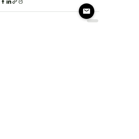
Recent Posts
See All