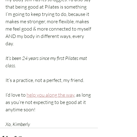
that being good at Pilates is something 
I’m going to keep trying to do, because it 
makes me stronger, more flexible, makes 
me feel good 
&
 more connected to myself 
AND my body in different ways, every 
day. 
It’s been 24 years since my first Pilates mat 
class.
It’s a practice, not a perfect, my friend. 
I’d love to 
help you along the way
, as long 
as you’re not expecting to be good at it 
anytime soon!
Xo, Kimberly