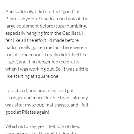
And suddenly, I did not feel “good” at 
Pilates anymore! I hadn’t used any of the 
large equipment before (
super 
humbling, 
especially hanging from the Cadillac). I 
felt like all the effort I’d made before 
hadn’t really gotten me far. There were a 
ton of connections I really didn’t feel like 
I “got”, and it no longer looked pretty 
when I was working out. So, it was a little 
like starting at square one.
I practiced, and practiced, and got 
stronger and more flexible than I already 
was after my group mat classes, and I felt 
good at Pilates again!
Which is to say, yes, I felt lots of deep 
connections, had flexibility, fluidity, 