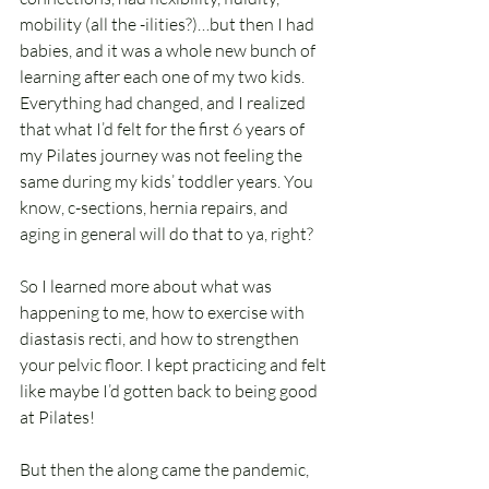
mobility (all the -ilities?)…but then I had 
babies, and it was a whole new bunch of 
learning after each one of my two kids. 
Everything had changed, and I realized 
that what I’d felt for the first 6 years of 
my Pilates journey was not feeling the 
same during my kids’ toddler years. You 
know, c-sections, hernia repairs, and 
aging in general will do that to ya, right?
So I learned more about what was 
happening to me, how to exercise with 
diastasis recti, and how to strengthen 
your pelvic floor. I kept practicing and felt 
like maybe I’d gotten back to being good 
at Pilates!
But then the along came the pandemic, 