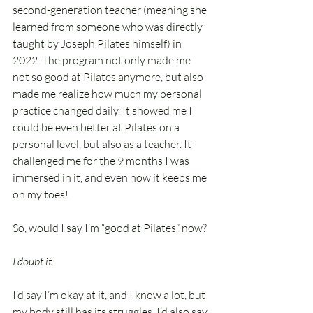
second-generation teacher (meaning she 
learned from someone who was directly 
taught by Joseph Pilates himself) in 
2022. The program not only made me 
not so good at Pilates anymore, but also 
made me realize how much my personal 
practice changed daily. It showed me I 
could be even better at Pilates on a 
personal level, but also as a teacher. It 
challenged me for the 9 months I was 
immersed in it, and even now it keeps me 
on my toes!
So, would I say I’m “good at Pilates” now?
I doubt it. 
I’d say I’m okay at it, and I know a lot, but 
my body still has its struggles. I’d also say 